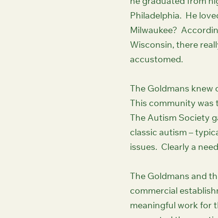
he graduated from hi
Philadelphia. He loved
Milwaukee? According
Wisconsin, there reall
accustomed.
The Goldmans knew of
This community was t
The Autism Society gat
classic autism – typi
issues. Clearly a nee
The Goldmans and the
commercial establishm
meaningful work for th