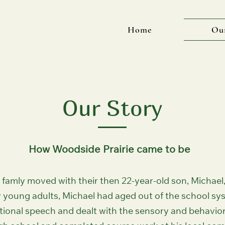
Home
Ou
Our Story
How Woodside Prairie came to be
famly moved with their then 22-year-old son, Michael,
 young adults, Michael had aged out of the school s
nctional speech and dealt with the sensory and behavior