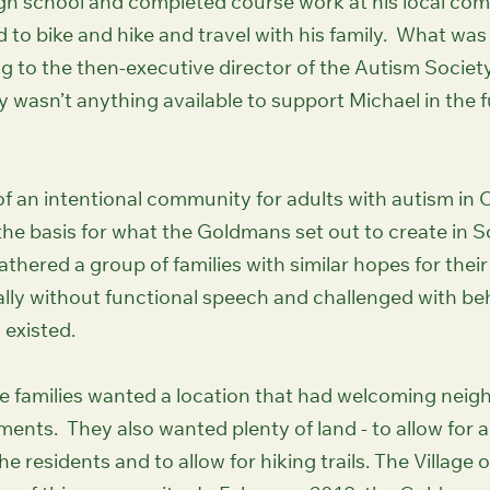
gh school and completed course work at his local com
 to bike and hike and travel with his family. What was 
 to the then-executive director of the Autism Societ
y wasn’t anything available to support Michael in the fu
 an intentional community for adults with autism in 
he basis for what the Goldmans set out to create in 
hered a group of families with similar hopes for their
cally without functional speech and challenged with b
d existed.
 families wanted a location that had welcoming neig
ents. They also wanted plenty of land - to allow for a
e residents and to allow for hiking trails. The Village