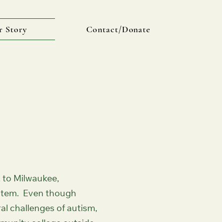
r Story
Contact/Donate
 to Milwaukee,
ystem. Even though
al challenges of autism,