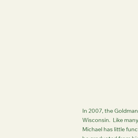
Woodside Prairie
In 2007, the Goldman 
Wisconsin. Like many
Michael has little fu