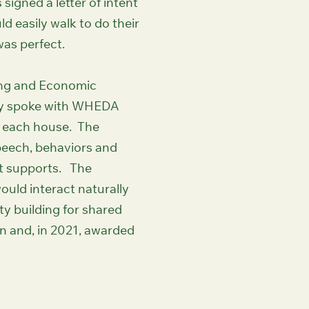
igned a letter of intent
ld easily walk to do their
as perfect.
ing and Economic
hey spoke with WHEDA
in each house. The
speech, behaviors and
ut supports. The
uld interact naturally
ty building for shared
n and, in 2021, awarded