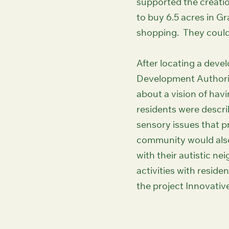
supported the creatio
to buy 6.5 acres in Gr
shopping. They could 
After locating a dev
Development Authorit
about a vision of hav
residents were descri
sensory issues that p
community would also
with their autistic ne
activities with resid
the project Innovativ