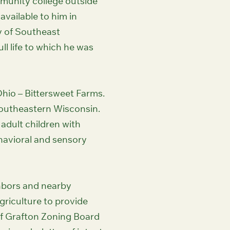
munity college outside
available to him in
y of Southeast
ll life to which he was
Ohio – Bittersweet Farms.
Southeastern Wisconsin.
 adult children with
ehavioral and sensory
hbors and nearby
griculture to provide
 of Grafton Zoning Board