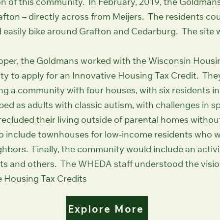
n of this community. In February, 2019, the Goldmans s
afton – directly across from Meijers. The residents cou
easily bike around Grafton and Cedarburg. The site w
eloper, the Goldmans worked with the Wisconsin Hous
y to apply for an Innovative Housing Tax Credit. T
ing a community with four houses, with six residents 
bed as adults with classic autism, with challenges in 
recluded their living outside of parental homes witho
 include townhouses for low-income residents who wo
ighbors. Finally, the community would include an activi
ents and others. The WHEDA staff understood the visio
e Housing Tax Credits
Explore More